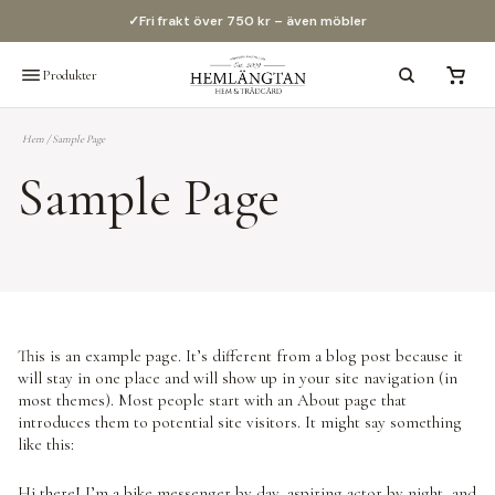
✓
Fri frakt över 750 kr – även möbler
Produkter
Hem
/
Sample Page
Sample Page
This is an example page. It’s different from a blog post because it
will stay in one place and will show up in your site navigation (in
most themes). Most people start with an About page that
introduces them to potential site visitors. It might say something
like this:
Hi there! I’m a bike messenger by day, aspiring actor by night, and