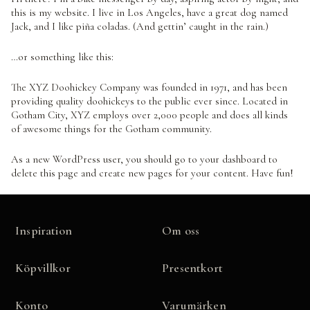
this is my website. I live in Los Angeles, have a great dog named
Jack, and I like piña coladas. (And gettin’ caught in the rain.)
…or something like this:
The XYZ Doohickey Company was founded in 1971, and has been
providing quality doohickeys to the public ever since. Located in
Gotham City, XYZ employs over 2,000 people and does all kinds
of awesome things for the Gotham community.
As a new WordPress user, you should go to
your dashboard
to
delete this page and create new pages for your content. Have fun!
Inspiration
Om oss
Köpvillkor
Presentkort
Konto
Varumärken